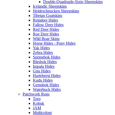
Double-Quadruple-Sixto Sheepskins
Icelandic Sheepskins
Heideschnucken Sheepskins
Tibetan Goatskins
Reindeer Hides
Fallow Deer Hides
Red Deer Hides
Roe Deer Hides
Wild Boar Skins
Horse Hides - Pony Hides
Yak Hides
Zebra Hides
Springbok Hides
Blesbok Hides
Impala Hides
Gnu Hides
Hartebeest Hides
Kudu Hides
Gemsbok Hides
Waterbuck Hides
Patchwork Rugs
Toro
Kobuk
JAM
Multicolour