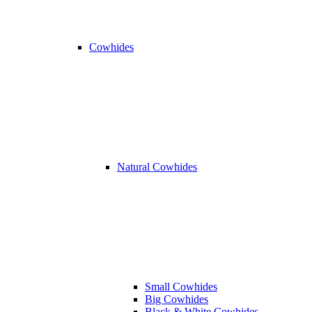
Cowhides
Natural Cowhides
Small Cowhides
Big Cowhides
Black & White Cowhides