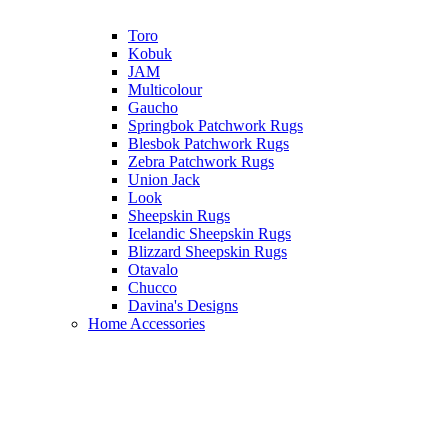
Toro
Kobuk
JAM
Multicolour
Gaucho
Springbok Patchwork Rugs
Blesbok Patchwork Rugs
Zebra Patchwork Rugs
Union Jack
Look
Sheepskin Rugs
Icelandic Sheepskin Rugs
Blizzard Sheepskin Rugs
Otavalo
Chucco
Davina's Designs
Home Accessories