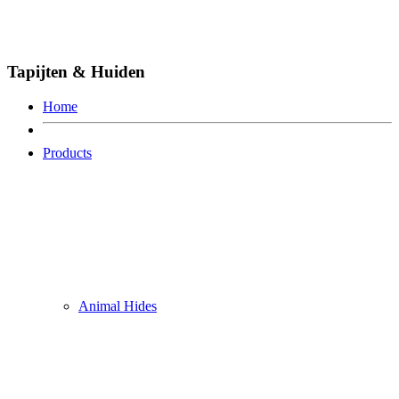
Tapijten & Huiden
Home
Products
Animal Hides