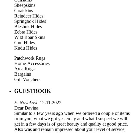
Sheepskins
Goatskins
Reindeer Hides
Springbok Hides
Blesbok Hides
Zebra Hides
Wild Boar Skins
Gnu Hides
Kudu Hides
Patchwork Rugs
Home-Accessories
Area Rugs
Bargains
Gift Vouchers
GUESTBOOK
E. Novakova
12-11-2022
Dear Davina,
Similar to a few years ago when we ordered a couple of items
from you, what we got yesterday and what I suspect we will
get in a few days is of great beauty and quality at good price.
Also was and remain impressed about your level of service,