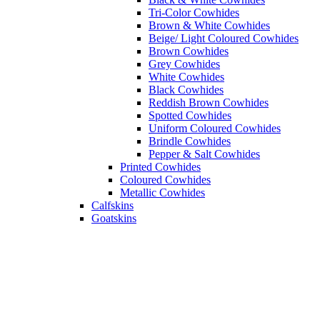
Tri-Color Cowhides
Brown & White Cowhides
Beige/ Light Coloured Cowhides
Brown Cowhides
Grey Cowhides
White Cowhides
Black Cowhides
Reddish Brown Cowhides
Spotted Cowhides
Uniform Coloured Cowhides
Brindle Cowhides
Pepper & Salt Cowhides
Printed Cowhides
Coloured Cowhides
Metallic Cowhides
Calfskins
Goatskins