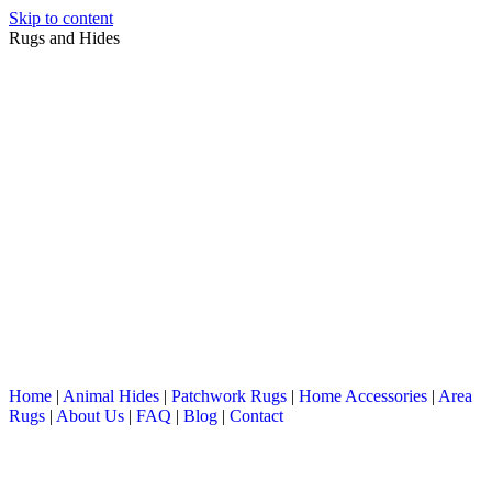
Skip to content
Rugs and Hides
Home
|
Animal Hides
|
Patchwork Rugs
|
Home Accessories
|
Area
Rugs
|
About Us
|
FAQ
|
Blog
|
Contact