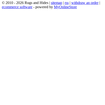
© 2010 - 2026 Rugs and Hides |
sitemap
|
rss
|
withdraw an order
|
ecommerce software
- powered by
MyOnlineStore