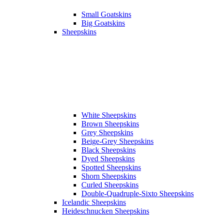
Small Goatskins
Big Goatskins
Sheepskins
White Sheepskins
Brown Sheepskins
Grey Sheepskins
Beige-Grey Sheepskins
Black Sheepskins
Dyed Sheepskins
Spotted Sheepskins
Shorn Sheepskins
Curled Sheepskins
Double-Quadruple-Sixto Sheepskins
Icelandic Sheepskins
Heideschnucken Sheepskins