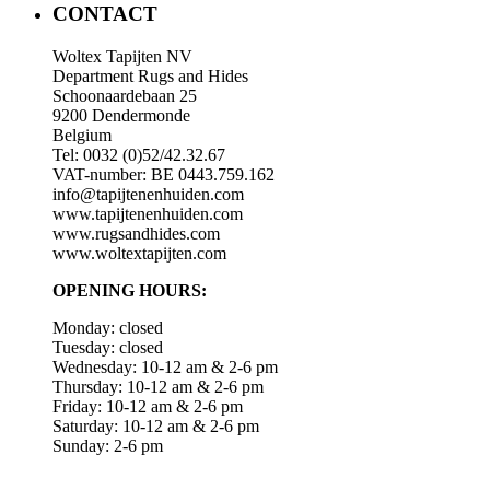
CONTACT
Woltex Tapijten NV
Department Rugs and Hides
Schoonaardebaan 25
9200 Dendermonde
Belgium
Tel: 0032 (0)52/42.32.67
VAT-number: BE 0443.759.162
info@tapijtenenhuiden.com
www.tapijtenenhuiden.com
www.rugsandhides.com
www.woltextapijten.com
OPENING HOURS:
Monday: closed
Tuesday: closed
Wednesday: 10-12 am & 2-6 pm
Thursday: 10-12 am & 2-6 pm
Friday: 10-12 am & 2-6 pm
Saturday: 10-12 am & 2-6 pm
Sunday: 2-6 pm