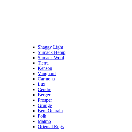
Shaggy Light
Sumack Hemp
Sumack Wool
Tierra
Kenson
Vanguard
Carmona
Lux
Cendre
Berger
Prosper
Grunge
Beni Ouarain
Folk
Malmö
Oriental Rugs