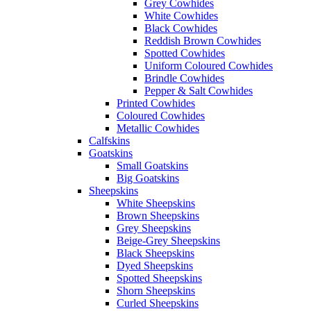
Grey Cowhides
White Cowhides
Black Cowhides
Reddish Brown Cowhides
Spotted Cowhides
Uniform Coloured Cowhides
Brindle Cowhides
Pepper & Salt Cowhides
Printed Cowhides
Coloured Cowhides
Metallic Cowhides
Calfskins
Goatskins
Small Goatskins
Big Goatskins
Sheepskins
White Sheepskins
Brown Sheepskins
Grey Sheepskins
Beige-Grey Sheepskins
Black Sheepskins
Dyed Sheepskins
Spotted Sheepskins
Shorn Sheepskins
Curled Sheepskins