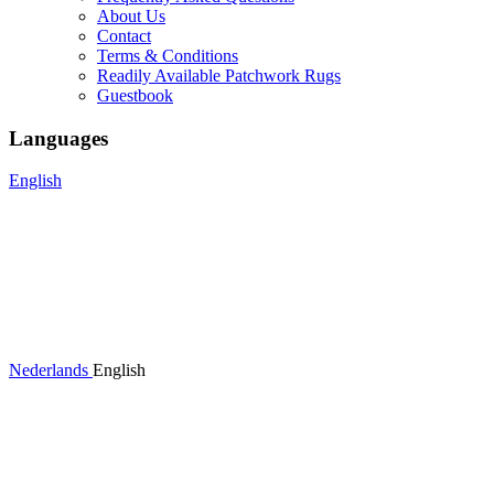
About Us
Contact
Terms & Conditions
Readily Available Patchwork Rugs
Guestbook
Languages
English
Nederlands
English