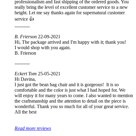
professionalism and fast shipping of the ordered goods. You
really bring the level of excellent customer service to a new
height. Let me say thanks again for supernatural customer
service 👍
----------
B. Frierson
22-09-2021
Hi, The package arrived and I'm happy with it; thank you!
I would shop with you again.
B. Frierson
----------
Eckert Tom
25-05-2021
Hi Davina,
I just got the bean bag chair and it is gorgeous! It is so
comfortable and the color is just what I had hoped for. We
will enjoy it for many years to come. I also wanted to mention
the craftsmanship and the attention to detail on the piece is
wonderful. Thank you so much for all of your great service.
All the best
Read more reviews