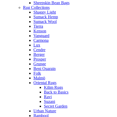
Sheepskin Bean Bags
Rug Collections
Shaggy Light
Sumack Hemp
Sumack Wool
Tierra
Kenson
Vanguard
Carmona
Lux
Cendre
Berger
Prosper
Grunge
Beni Ouarain
Folk
Malmö
Oriental Rugs
Kilim Rugs
Back to Basics
Ravi
Suzani
Secret Garden
Urban Nature
Bambool