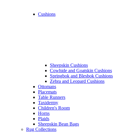
Cushions
Sheepskin Cushions
Cowhide and Goatskin Cushions
Springbok and Blesbok Cushions
Zebra and Leopard Cushions
Ottomans
Placemats
Table Runners
Taxidermy
Children's Room
Horns
Plaids
Sheepskin Bean Bags
Rug Collections