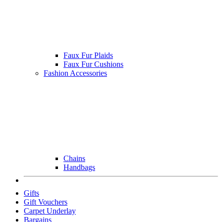
Faux Fur Plaids
Faux Fur Cushions
Fashion Accessories
Chains
Handbags
Gifts
Gift Vouchers
Carpet Underlay
Bargains