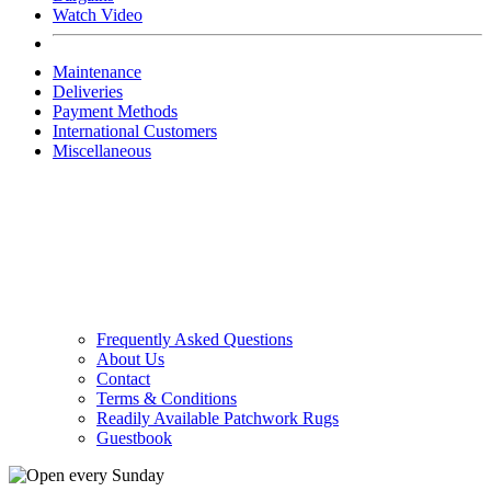
Watch Video
Maintenance
Deliveries
Payment Methods
International Customers
Miscellaneous
Frequently Asked Questions
About Us
Contact
Terms & Conditions
Readily Available Patchwork Rugs
Guestbook