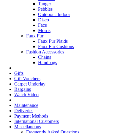
Tanger
Pebbles
Outdoor - Indoor
Disco
Face
Morris
Faux Fur
Faux Fur Plaids
Faux Fur Cushions
Fashion Accessories
Chains
Handbags
Gifts
Gift Vouchers
Carpet Underlay
Bargains
Watch Video
Maintenance
Deliveries
Payment Methods
International Customers
Miscellaneous
Frequently Asked Questions