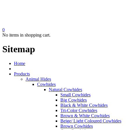
0
No items in shopping cart.
Sitemap
Home
Products
Animal Hides
Cowhides
Natural Cowhides
Small Cowhides
Big Cowhides
Black & White Cowhides
Tri-Color Cowhides
Brown & White Cowhides
Beige/ Light Coloured Cowhides
Brown Cowhides