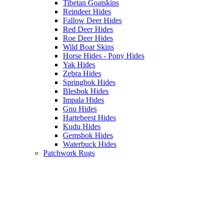
Tibetan Goatskins
Reindeer Hides
Fallow Deer Hides
Red Deer Hides
Roe Deer Hides
Wild Boar Skins
Horse Hides - Pony Hides
Yak Hides
Zebra Hides
Springbok Hides
Blesbok Hides
Impala Hides
Gnu Hides
Hartebeest Hides
Kudu Hides
Gemsbok Hides
Waterbuck Hides
Patchwork Rugs