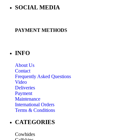
SOCIAL MEDIA
PAYMENT METHODS
INFO
About Us
Contact
Frequently Asked Questions
Video
Deliveries
Payment
Maintenance
International Orders
Terms & Conditions
CATEGORIES
Cowhides
Calfskins