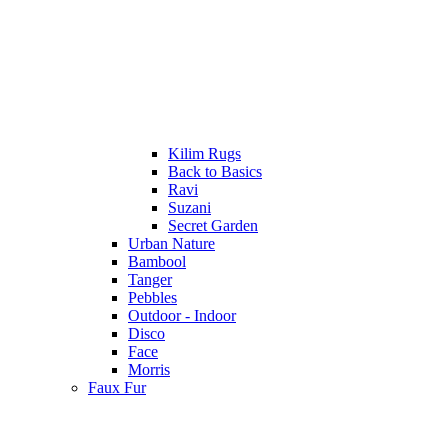
Kilim Rugs
Back to Basics
Ravi
Suzani
Secret Garden
Urban Nature
Bambool
Tanger
Pebbles
Outdoor - Indoor
Disco
Face
Morris
Faux Fur