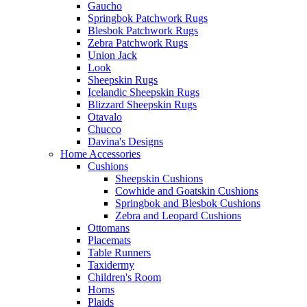
Gaucho
Springbok Patchwork Rugs
Blesbok Patchwork Rugs
Zebra Patchwork Rugs
Union Jack
Look
Sheepskin Rugs
Icelandic Sheepskin Rugs
Blizzard Sheepskin Rugs
Otavalo
Chucco
Davina's Designs
Home Accessories
Cushions
Sheepskin Cushions
Cowhide and Goatskin Cushions
Springbok and Blesbok Cushions
Zebra and Leopard Cushions
Ottomans
Placemats
Table Runners
Taxidermy
Children's Room
Horns
Plaids