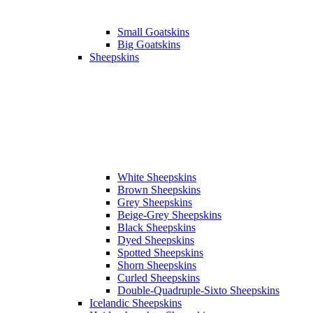
Small Goatskins
Big Goatskins
Sheepskins
White Sheepskins
Brown Sheepskins
Grey Sheepskins
Beige-Grey Sheepskins
Black Sheepskins
Dyed Sheepskins
Spotted Sheepskins
Shorn Sheepskins
Curled Sheepskins
Double-Quadruple-Sixto Sheepskins
Icelandic Sheepskins