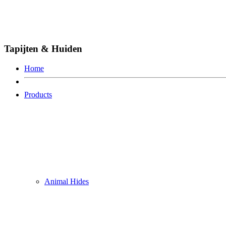
Tapijten & Huiden
Home
Products
Animal Hides