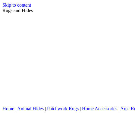
Skip to content
Rugs and Hides
Home
|
Animal Hides
|
Patchwork Rugs
|
Home Accessories
|
Area R