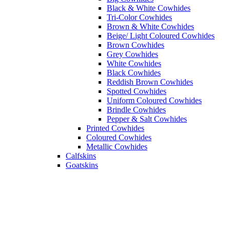
Black & White Cowhides
Tri-Color Cowhides
Brown & White Cowhides
Beige/ Light Coloured Cowhides
Brown Cowhides
Grey Cowhides
White Cowhides
Black Cowhides
Reddish Brown Cowhides
Spotted Cowhides
Uniform Coloured Cowhides
Brindle Cowhides
Pepper & Salt Cowhides
Printed Cowhides
Coloured Cowhides
Metallic Cowhides
Calfskins
Goatskins