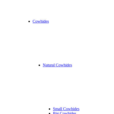
Cowhides
Natural Cowhides
Small Cowhides
Big Cowhides