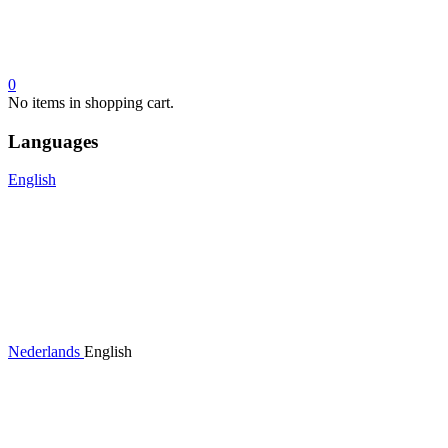
0
No items in shopping cart.
Languages
English
Nederlands
English