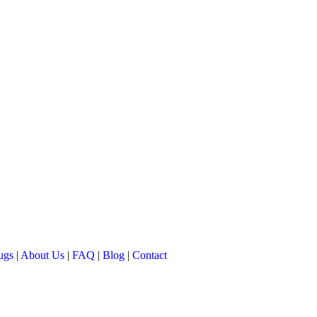
ugs
|
About Us
|
FAQ
|
Blog
|
Contact