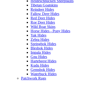
Heideschnucken Sheepskins
Tibetan Goatskins
Reindeer Hides
Fallow Deer Hides
Red Deer Hides
Roe Deer Hides
Wild Boar Skins
Horse Hides - Pony Hides
Yak Hides
Zebra Hides
Springbok Hides
Blesbok Hides
Impala Hides
Gnu Hides
Hartebeest Hides
Kudu Hides
Gemsbok Hides
Waterbuck Hides
Patchwork Rugs