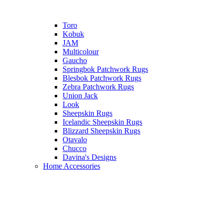
Toro
Kobuk
JAM
Multicolour
Gaucho
Springbok Patchwork Rugs
Blesbok Patchwork Rugs
Zebra Patchwork Rugs
Union Jack
Look
Sheepskin Rugs
Icelandic Sheepskin Rugs
Blizzard Sheepskin Rugs
Otavalo
Chucco
Davina's Designs
Home Accessories