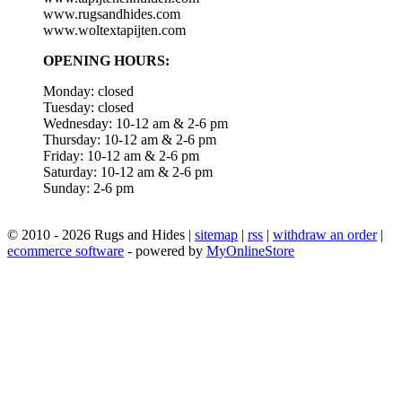
www.rugsandhides.com
www.woltextapijten.com
OPENING HOURS:
Monday: closed
Tuesday: closed
Wednesday: 10-12 am & 2-6 pm
Thursday: 10-12 am & 2-6 pm
Friday: 10-12 am & 2-6 pm
Saturday: 10-12 am & 2-6 pm
Sunday: 2-6 pm
© 2010 - 2026 Rugs and Hides |
sitemap
|
rss
|
withdraw an order
|
ecommerce software
- powered by
MyOnlineStore