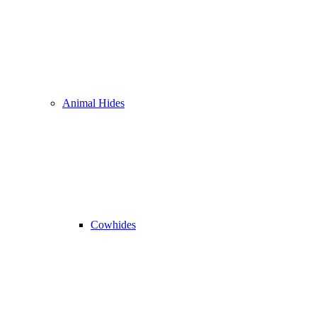
Animal Hides
Cowhides