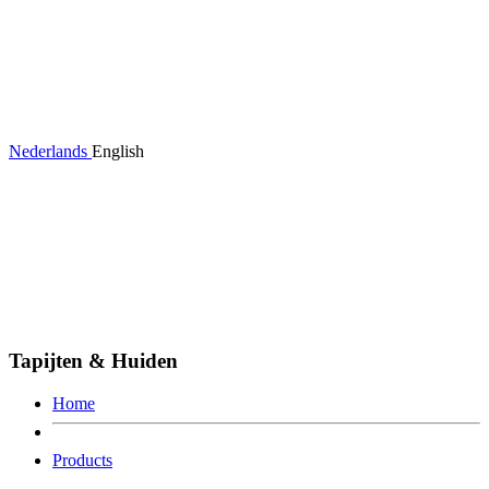
Nederlands
English
Tapijten & Huiden
Home
Products