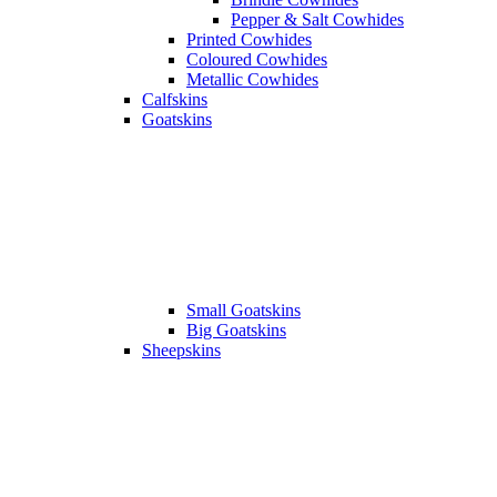
Pepper & Salt Cowhides
Printed Cowhides
Coloured Cowhides
Metallic Cowhides
Calfskins
Goatskins
Small Goatskins
Big Goatskins
Sheepskins