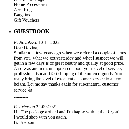
Home-Accessories
Area Rugs
Bargains
Gift Vouchers
GUESTBOOK
E. Novakova
12-11-2022
Dear Davina,
Similar to a few years ago when we ordered a couple of items
from you, what we got yesterday and what I suspect we will
get in a few days is of great beauty and quality at good price.
Also was and remain impressed about your level of service,
professionalism and fast shipping of the ordered goods. You
really bring the level of excellent customer service to a new
height. Let me say thanks again for supernatural customer
service 👍
----------
B. Frierson
22-09-2021
Hi, The package arrived and I'm happy with it; thank you!
I would shop with you again.
B. Frierson