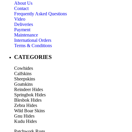
About Us
Contact
Frequently Asked Questions
Video
Deliveries
Payment
Maintenance
International Orders
Terms & Conditions
CATEGORIES
Cowhides
Calfskins
Sheepskins
Goatskins
Reindeer Hides
Springbok Hides
Blesbok Hides
Zebra Hides
Wild Boar Skins
Gnu Hides
Kudu Hides
Patchwork Rugs