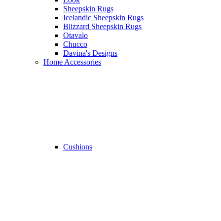
Sheepskin Rugs
Icelandic Sheepskin Rugs
Blizzard Sheepskin Rugs
Otavalo
Chucco
Davina's Designs
Home Accessories
Cushions