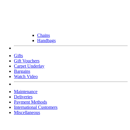
Chains
Handbags
Gifts
Gift Vouchers
Carpet Underlay
Bargains
Watch Video
Maintenance
Deliveries
Payment Methods
International Customers
Miscellaneous