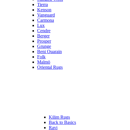
Tierra
Kenson
Vanguard
Carmona
Lux
Cendre
Berger
Prosper
Grunge
Beni Ouarain
Folk
Malmö
Oriental Rugs
Kilim Rugs
Back to Basics
Ravi