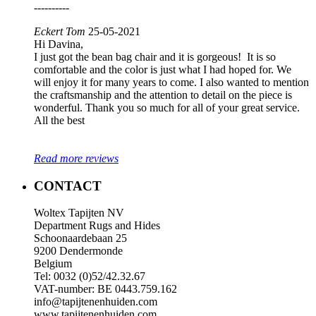
----------
Eckert Tom
25-05-2021
Hi Davina,
I just got the bean bag chair and it is gorgeous! It is so
comfortable and the color is just what I had hoped for. We
will enjoy it for many years to come. I also wanted to mention
the craftsmanship and the attention to detail on the piece is
wonderful. Thank you so much for all of your great service.
All the best
Read more reviews
CONTACT
Woltex Tapijten NV
Department Rugs and Hides
Schoonaardebaan 25
9200 Dendermonde
Belgium
Tel: 0032 (0)52/42.32.67
VAT-number: BE 0443.759.162
info@tapijtenenhuiden.com
www.tapijtenenhuiden.com