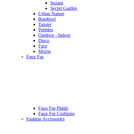
Suzani
Secret Garden
Urban Nature
Bambool
Tanger
Pebbles
Outdoor - Indoor
Disco
Face
Morris
Faux Fur
Faux Fur Plaids
Faux Fur Cushions
Fashion Accessories