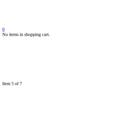
0
No items in shopping cart.
Item 5 of 7