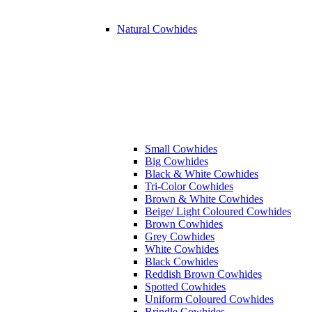
Natural Cowhides
Small Cowhides
Big Cowhides
Black & White Cowhides
Tri-Color Cowhides
Brown & White Cowhides
Beige/ Light Coloured Cowhides
Brown Cowhides
Grey Cowhides
White Cowhides
Black Cowhides
Reddish Brown Cowhides
Spotted Cowhides
Uniform Coloured Cowhides
Brindle Cowhides