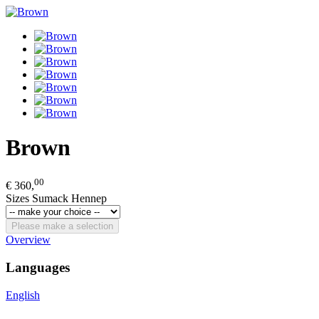
Brown
00
€ 360,
Sizes Sumack Hennep
Please make a selection
Overview
Languages
English