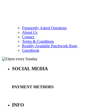
Frequently Asked Questions
About Us
Contact
Terms & Conditions
Readily Available Patchwork Rugs
Guestbook
SOCIAL MEDIA
PAYMENT METHODS
INFO