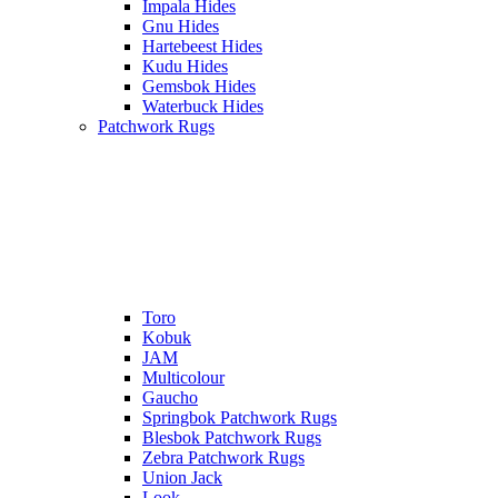
Impala Hides
Gnu Hides
Hartebeest Hides
Kudu Hides
Gemsbok Hides
Waterbuck Hides
Patchwork Rugs
Toro
Kobuk
JAM
Multicolour
Gaucho
Springbok Patchwork Rugs
Blesbok Patchwork Rugs
Zebra Patchwork Rugs
Union Jack
Look