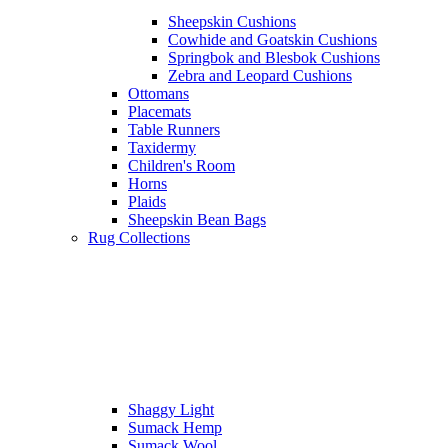
Sheepskin Cushions
Cowhide and Goatskin Cushions
Springbok and Blesbok Cushions
Zebra and Leopard Cushions
Ottomans
Placemats
Table Runners
Taxidermy
Children's Room
Horns
Plaids
Sheepskin Bean Bags
Rug Collections
Shaggy Light
Sumack Hemp
Sumack Wool