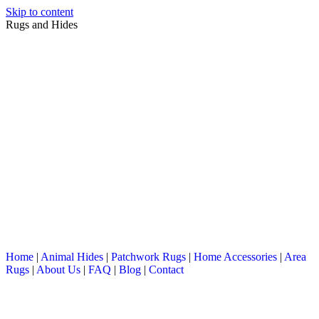
Skip to content
Rugs and Hides
Home
|
Animal Hides
|
Patchwork Rugs
|
Home Accessories
|
Area
Rugs
|
About Us
|
FAQ
|
Blog
|
Contact