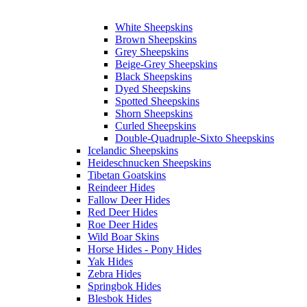
White Sheepskins
Brown Sheepskins
Grey Sheepskins
Beige-Grey Sheepskins
Black Sheepskins
Dyed Sheepskins
Spotted Sheepskins
Shorn Sheepskins
Curled Sheepskins
Double-Quadruple-Sixto Sheepskins
Icelandic Sheepskins
Heideschnucken Sheepskins
Tibetan Goatskins
Reindeer Hides
Fallow Deer Hides
Red Deer Hides
Roe Deer Hides
Wild Boar Skins
Horse Hides - Pony Hides
Yak Hides
Zebra Hides
Springbok Hides
Blesbok Hides