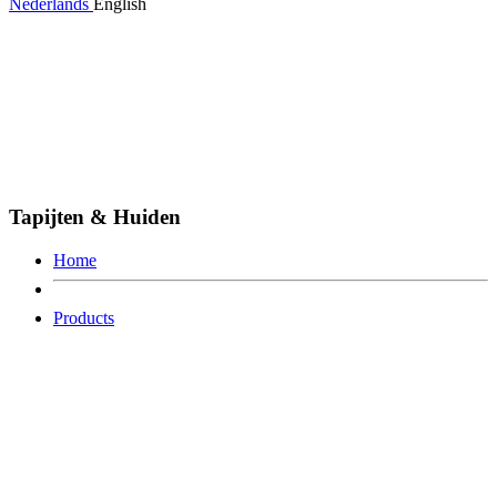
Nederlands
English
Tapijten & Huiden
Home
Products