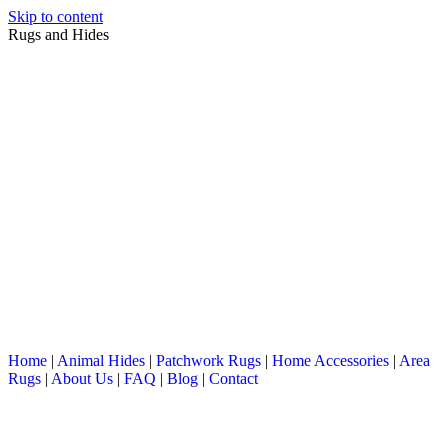
Skip to content
Rugs and Hides
Home
|
Animal Hides
|
Patchwork Rugs
|
Home Accessories
|
Area
Rugs
|
About Us
|
FAQ
|
Blog
|
Contact