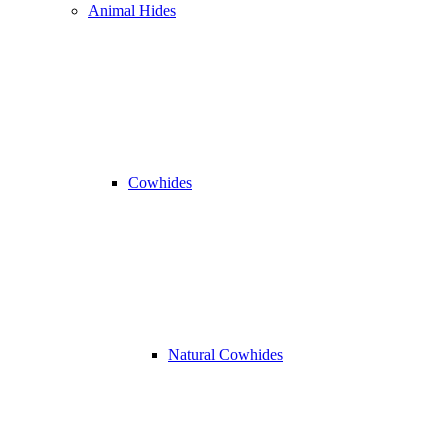
Animal Hides
Cowhides
Natural Cowhides