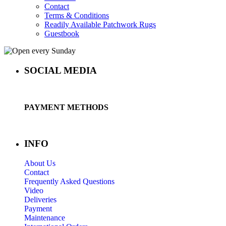
Contact
Terms & Conditions
Readily Available Patchwork Rugs
Guestbook
SOCIAL MEDIA
PAYMENT METHODS
INFO
About Us
Contact
Frequently Asked Questions
Video
Deliveries
Payment
Maintenance