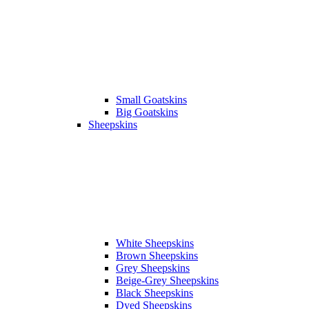
Small Goatskins
Big Goatskins
Sheepskins
White Sheepskins
Brown Sheepskins
Grey Sheepskins
Beige-Grey Sheepskins
Black Sheepskins
Dyed Sheepskins