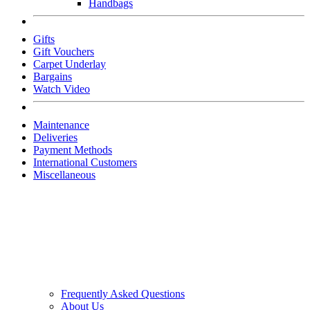
Handbags
Gifts
Gift Vouchers
Carpet Underlay
Bargains
Watch Video
Maintenance
Deliveries
Payment Methods
International Customers
Miscellaneous
Frequently Asked Questions
About Us