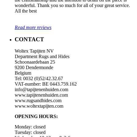
wonderful. Thank you so much for all of your great service.
All the best
Read more reviews
CONTACT
Woltex Tapijten NV
Department Rugs and Hides
Schoonaardebaan 25
9200 Dendermonde
Belgium
Tel: 0032 (0)52/42.32.67
VAT-number: BE 0443.759.162
info@tapijtenenhuiden.com
www.tapijtenenhuiden.com
www.rugsandhides.com
www.woltextapijten.com
OPENING HOURS:
Monday: closed
Tuesday: closed