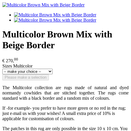
Multicolor Brown Mix with
Beige Border
00
€ 270,
Sizes Multicolor
Please make a selection
The Multicolor collection are rugs made of natural and dyed
normandy cowhides that are stitched together. The rugs come
standard with a black border and a random mix of colours.
If -for example- you prefer to have more green or no red in the rug;
just e-mail us with your wishes! A small extra price of 10% is
applicable for customisation of colours.
The patches in this rug are only possible in the size 10 x 10 cm. You