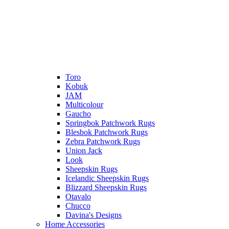
Toro
Kobuk
JAM
Multicolour
Gaucho
Springbok Patchwork Rugs
Blesbok Patchwork Rugs
Zebra Patchwork Rugs
Union Jack
Look
Sheepskin Rugs
Icelandic Sheepskin Rugs
Blizzard Sheepskin Rugs
Otavalo
Chucco
Davina's Designs
Home Accessories