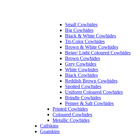
Small Cowhides
Big Cowhides
Black & White Cowhides
Tri-Color Cowhides
Brown & White Cowhides
Beige/ Light Coloured Cowhides
Brown Cowhides
Grey Cowhides
White Cowhides
Black Cowhides
Reddish Brown Cowhides
Spotted Cowhides
Uniform Coloured Cowhides
Brindle Cowhides
Pepper & Salt Cowhides
Printed Cowhides
Coloured Cowhides
Metallic Cowhides
Calfskins
Goatskins