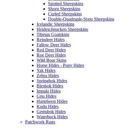
Spotted Sheepskins
Shorn Sheepskins
Curled Sheepskins
Double-Quadruple-Sixto Sheepskins
Icelandic Sheepskins
Heideschnucken Sheepskins
Tibetan Goatskins
Reindeer Hides
Fallow Deer Hides
Red Deer Hides
Roe Deer Hides
Wild Boar Skins
Horse Hides - Pony Hides
Yak Hides
Zebra Hides
Springbok Hides
Blesbok Hides
Impala Hides
Gnu Hides
Hartebeest Hides
Kudu Hides
Gemsbok Hides
Waterbuck Hides
Patchwork Rugs