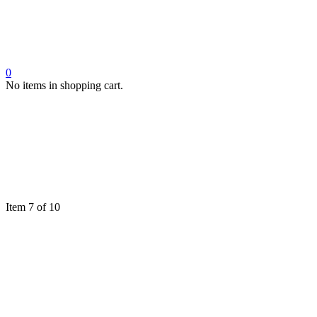
0
No items in shopping cart.
Item 7 of 10