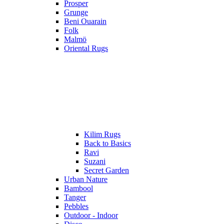
Prosper
Grunge
Beni Ouarain
Folk
Malmö
Oriental Rugs
Kilim Rugs
Back to Basics
Ravi
Suzani
Secret Garden
Urban Nature
Bambool
Tanger
Pebbles
Outdoor - Indoor