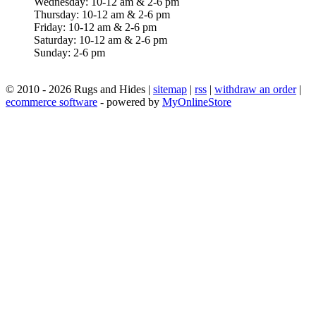
Wednesday: 10-12 am & 2-6 pm
Thursday: 10-12 am & 2-6 pm
Friday: 10-12 am & 2-6 pm
Saturday: 10-12 am & 2-6 pm
Sunday: 2-6 pm
© 2010 - 2026 Rugs and Hides |
sitemap
|
rss
|
withdraw an order
|
ecommerce software
- powered by
MyOnlineStore