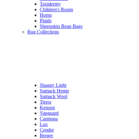
Taxidermy
Children's Room
Horns
Plaids
Sheepskin Bean Bags
Rug Collections
Shaggy Light
Sumack Hemp
Sumack Wool
Tierra
Kenson
Vanguard
Carmona
Lux
Cendre
Berger