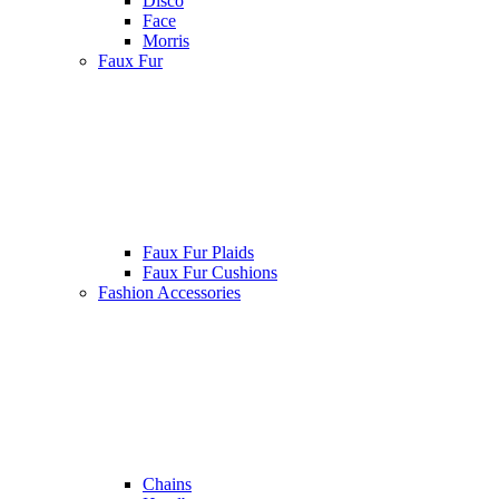
Disco
Face
Morris
Faux Fur
Faux Fur Plaids
Faux Fur Cushions
Fashion Accessories
Chains