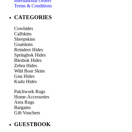
International Orders
Terms & Conditions
CATEGORIES
Cowhides
Calfskins
Sheepskins
Goatskins
Reindeer Hides
Springbok Hides
Blesbok Hides
Zebra Hides
Wild Boar Skins
Gnu Hides
Kudu Hides
Patchwork Rugs
Home-Accessories
Area Rugs
Bargains
Gift Vouchers
GUESTBOOK