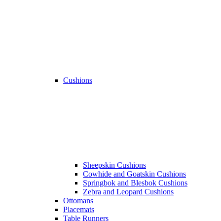
Cushions
Sheepskin Cushions
Cowhide and Goatskin Cushions
Springbok and Blesbok Cushions
Zebra and Leopard Cushions
Ottomans
Placemats
Table Runners