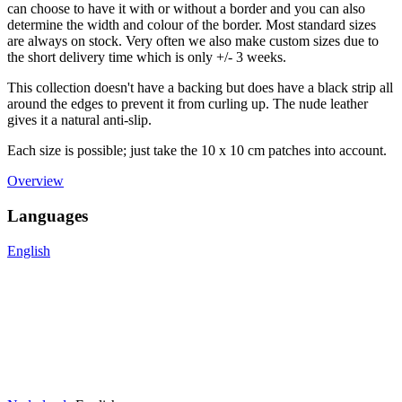
can choose to have it with or without a border and you can also
determine the width and colour of the border. Most standard sizes
are always on stock. Very often we also make custom sizes due to
the short delivery time which is only +/- 3 weeks.
This collection doesn't have a backing but does have a black strip all
around the edges to prevent it from curling up. The nude leather
gives it a natural anti-slip.
Each size is possible; just take the 10 x 10 cm patches into account.
Overview
Languages
English