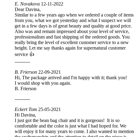
E. Novakova
12-11-2022
Dear Davina,
Similar to a few years ago when we ordered a couple of items
from you, what we got yesterday and what I suspect we will
get in a few days is of great beauty and quality at good price.
Also was and remain impressed about your level of service,
professionalism and fast shipping of the ordered goods. You
really bring the level of excellent customer service to a new
height. Let me say thanks again for supernatural customer
service 👍
----------
B. Frierson
22-09-2021
Hi, The package arrived and I'm happy with it; thank you!
I would shop with you again.
B. Frierson
----------
Eckert Tom
25-05-2021
Hi Davina,
I just got the bean bag chair and it is gorgeous! It is so
comfortable and the color is just what I had hoped for. We
will enjoy it for many years to come. I also wanted to mention
the craftsmanship and the attention to detail on the piece is